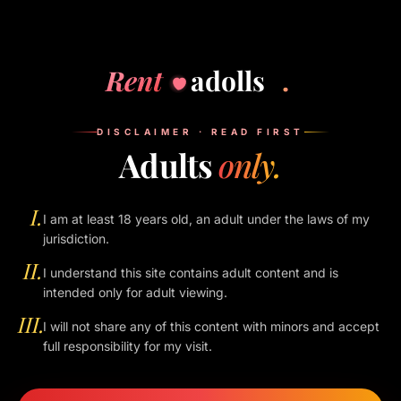
VII.
SECTION 07
Reviews
Rent
adolls
.
Reviews submitted on profiles are owned by their authors. We
moderate for spam and abuse but otherwise do not edit
content. We may remove reviews that violate Indian law, our
DISCLAIMER · READ FIRST
policies, or the dignity of the people listed.
Adults
only.
VIII.
I.
I am at least 18 years old, an adult under the laws of my
SECTION 08
jurisdiction.
Limitation of liability
II.
I understand this site contains adult content and is
To the fullest extent permitted by law, the operators of this
intended only for adult viewing.
site are not liable for any conduct, loss, injury, or dispute
III.
I will not share any of this content with minors and accept
arising out of any meeting, transaction, or interaction between
full responsibility for my visit.
a user and a companion. Use of this site is at your own risk.