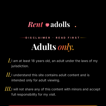
Nothing is saved server-side. Use private/incognito mode if
you want extra peace of mind — when you close the tab, the
entire history of your visit disappears with it.
Rent
adolls
.
VI.
SECTION 06
DISCLAIMER · READ FIRST
Children
Adults
only.
This site is for users 18 years of age or older. We do not
knowingly serve, store, or interact with anyone under 18 in
I.
I am at least 18 years old, an adult under the laws of my
any capacity.
jurisdiction.
II.
I understand this site contains adult content and is
VII.
intended only for adult viewing.
SECTION 07
Your rights
III.
I will not share any of this content with minors and accept
full responsibility for my visit.
You can ask us to delete the IP-log entries for your address
by emailing the address listed in the footer. We will respond