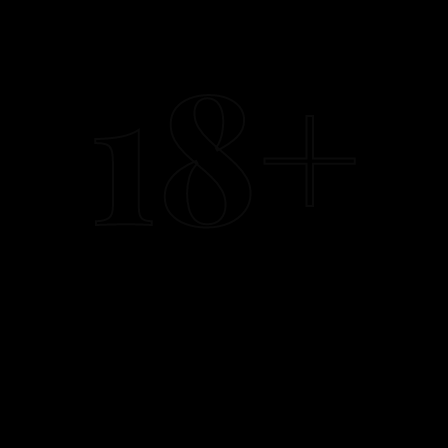
browse, search, or message anyone listed on this site. We
have no record of who you are.
18+
II.
SECTION 02
What we do collect (briefly)
A standard web-server log captures IP address, browser
type, and the page you visited — automatically deleted after
7 days. No third-party trackers, no Facebook pixel, no Google
Analytics, no advertising cookies. We do not sell, trade, or
share this data with anyone.
III.
SECTION 03
WhatsApp messages
Conversations on WhatsApp happen between you and the