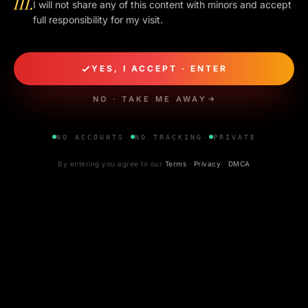
III.
I will not share any of this content with minors and accept
EDITOR ·
BANGALORE
WEB
APR 2026
full responsibility for my visit.
READ NEXT
Three more
essays.
YES, I ACCEPT · ENTER
NO · TAKE ME AWAY
CONCI
VOL. 01 · NO. 002
6 MIN
CONCIERGE GUIDE
NO ACCOUNTS
·
NO TRACKING
·
PRIVATE
◆
By entering you agree to our
Terms
·
Privacy
·
DMCA
How to book a Bangalore escort — a
simple, safe guide
APR 30, 2026
VOL. 01 · NO. 003
5 MIN
VERIFICATION