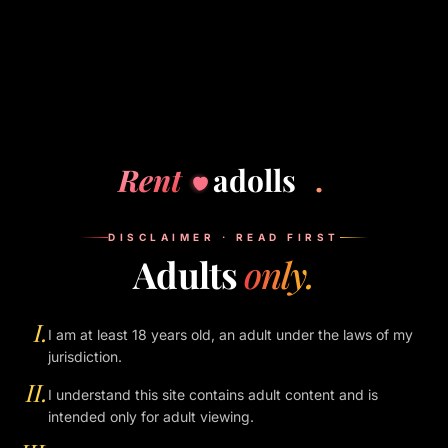
South Bangalore, near Electronic City. Mid-range, almost
new and built for business travellers. Single guests are
the norm, not the exception. The lift goes straight to your
floor — you don't have to walk through any restaurant.
Booking tips
Use the hotel's own app or website if you can. It is
Rent
adolls
.
quieter than a phone booking.
Check in alone. Your guest can come up later — no need
to be at reception together.
DISCLAIMER · READ FIRST
Adults
only.
Tip the bellboy if he carries a bag. Goodwill is cheap.
If a hotel ever turns you away because of a guest, take it
as data — and skip that hotel next time.
I.
I am at least 18 years old, an adult under the laws of my
We don't get paid by any of these hotels. The list is just
jurisdiction.
what works.
II.
I understand this site contains adult content and is
intended only for adult viewing.